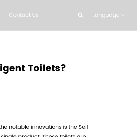
Contact Us
Language
igent Toilets?
e notable innovations is the Self
single product. These toilets are