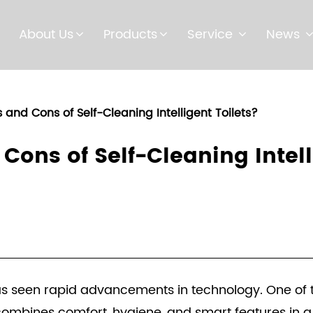
About Us
Products
Service
News
 and Cons of Self-Cleaning Intelligent Toilets?
Cons of Self-Cleaning Intell
as seen rapid advancements in technology. One of th
h combines comfort, hygiene, and smart features in a 