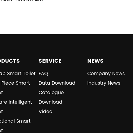
ODUCTS
SERVICE
NEWS
ap Smart Toilet
FAQ
Company News
 Piece Smart
Data Download
Industry News
et
Catalogue
re Intelligent
Download
et
Video
ctional Smart
et