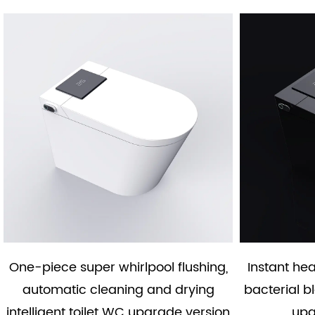
One-piece super whirlpool flushing,
Instant he
automatic cleaning and drying
bacterial b
intelligent toilet WC upgrade version
upg