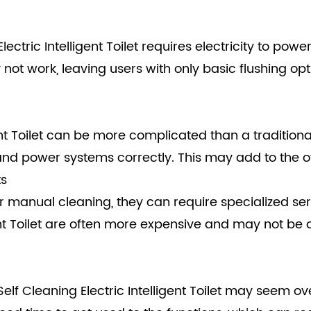
ectric Intelligent Toilet requires electricity to po
ot work, leaving users with only basic flushing opti
gent Toilet can be more complicated than a traditiona
 and power systems correctly. This may add to the o
ts
or manual cleaning, they can require specialized s
igent Toilet are often more expensive and may not be
Self Cleaning Electric Intelligent Toilet may seem ov