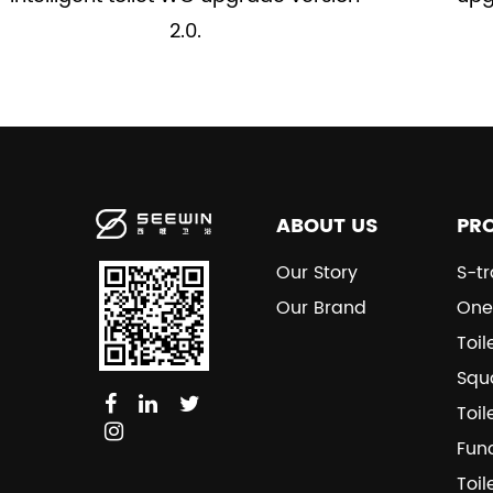
2.0.
ABOUT US
PR
Our Story
S-tr
Our Brand
One
Toil
Squa
Toil
Fun
Toil