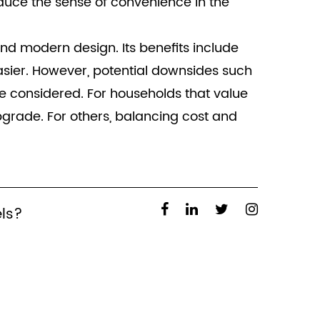
uce the sense of convenience in the
 and modern design. Its benefits include
asier. However, potential downsides such
 be considered. For households that value
pgrade. For others, balancing cost and
els?