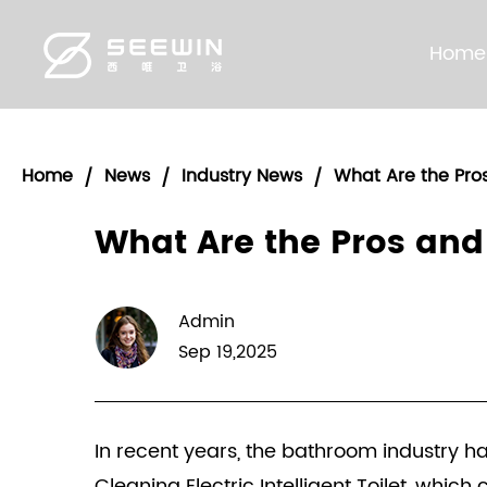
Home
Home
News
Industry News
What Are the Pros
/
/
/
What Are the Pros and 
Admin
Sep 19,2025
In recent years, the bathroom industry h
Cleaning Electric Intelligent Toilet, whic