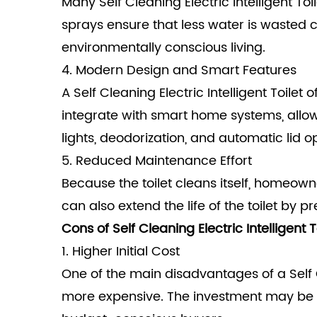
Many Self Cleaning Electric Intelligent T
sprays ensure that less water is wasted co
environmentally conscious living.
4. Modern Design and Smart Features
A Self Cleaning Electric Intelligent To
integrate with smart home systems, allowi
lights, deodorization, and automatic lid 
5. Reduced Maintenance Effort
Because the toilet cleans itself, homeown
can also extend the life of the toilet by 
Cons of Self Cleaning Electric Intelligent T
1. Higher Initial Cost
One of the main disadvantages of a Self Cl
more expensive. The investment may be w