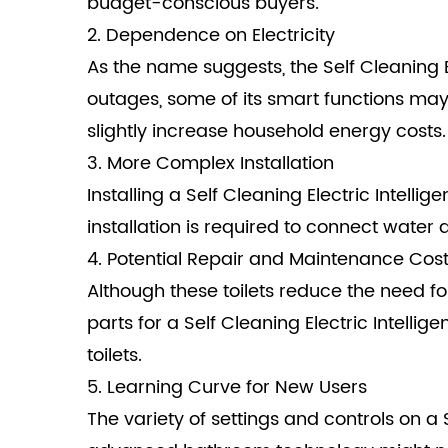
budget-conscious buyers.
2. Dependence on Electricity
As the name suggests, the Self Cleaning El
outages, some of its smart functions may n
slightly increase household energy costs.
3. More Complex Installation
Installing a Self Cleaning Electric Intelli
installation is required to connect water
4. Potential Repair and Maintenance Cos
Although these toilets reduce the need f
parts for a Self Cleaning Electric Intell
toilets.
5. Learning Curve for New Users
The variety of settings and controls on a 