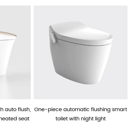
th auto flush,
One-piece automatic flushing smart
heated seat
toilet with night light