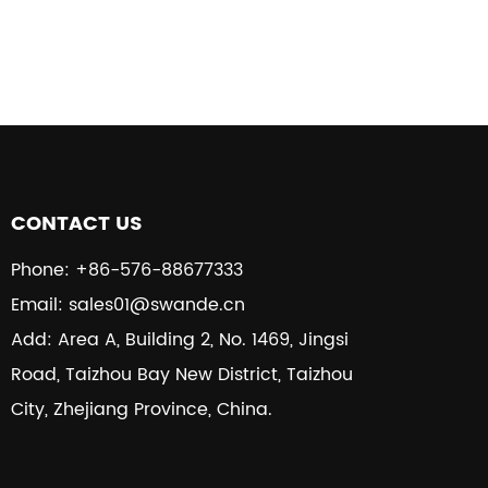
CONTACT US
Phone: +86-576-88677333
Email: sales01@swande.cn
Add: Area A, Building 2, No. 1469, Jingsi
Road, Taizhou Bay New District, Taizhou
City, Zhejiang Province, China.