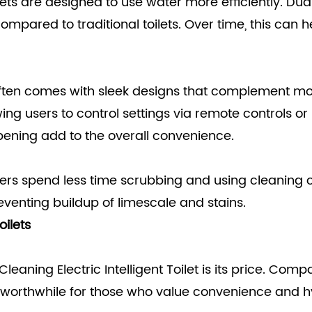
oilets are designed to use water more efficiently. D
mpared to traditional toilets. Over time, this can he
ilet often comes with sleek designs that complemen
ng users to control settings via remote controls or
opening add to the overall convenience.
ers spend less time scrubbing and using cleaning ch
preventing buildup of limescale and stains.
oilets
eaning Electric Intelligent Toilet is its price. Com
orthwhile for those who value convenience and hyg