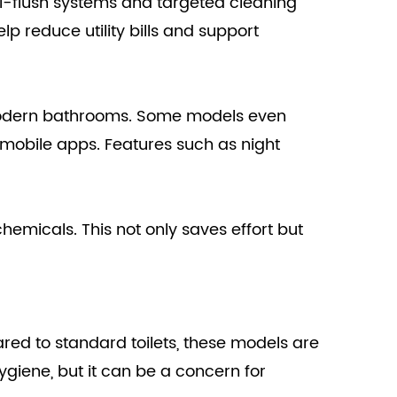
ual-flush systems and targeted cleaning
lp reduce utility bills and support
t modern bathrooms. Some models even
 mobile apps. Features such as night
emicals. This not only saves effort but
pared to standard toilets, these models are
iene, but it can be a concern for