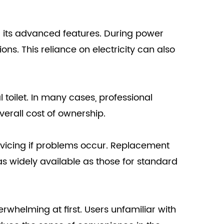
wer its advanced features. During power
ons. This reliance on electricity can also
l toilet. In many cases, professional
verall cost of ownership.
ervicing if problems occur. Replacement
 as widely available as those for standard
erwhelming at first. Users unfamiliar with