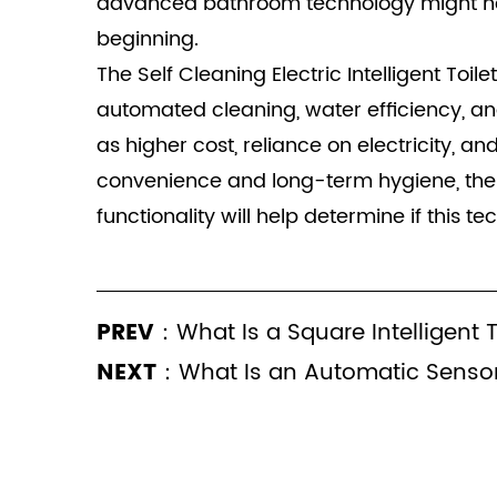
advanced bathroom technology might need
beginning.
The Self Cleaning Electric Intelligent Toi
automated cleaning, water efficiency, an
as higher cost, reliance on electricity, a
convenience and long-term hygiene, the Se
functionality will help determine if this te
PREV：
What Is a Square Intelligent 
NEXT：
What Is an Automatic Sensor