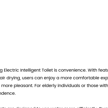
 Electric Intelligent Toilet is convenience. With fea
ir drying, users can enjoy a more comfortable exp
ore pleasant. For elderly individuals or those with 
endence.