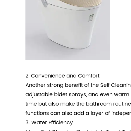
2. Convenience and Comfort
Another strong benefit of the Self Cleaning
adjustable bidet sprays, and even warm a
time but also make the bathroom routine m
functions can also add a layer of indep
3. Water Efficiency