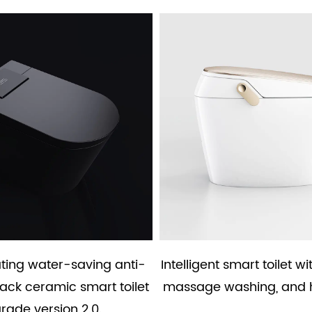
ating water-saving anti-
Intelligent smart toilet wi
lack ceramic smart toilet
massage washing, and 
rade version 2.0.