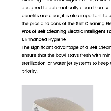
designed to automatically clean themse
benefits are clear, it is also important t
the pros and cons of the
Self Cleaning Ele
Pros of Self Cleaning Electric Intelligent To
1. Enhanced Hygiene
The significant advantage of a Self Cleanin
ensure that the bowl stays fresh with mi
sterilization, or water jet systems to keep
priority.