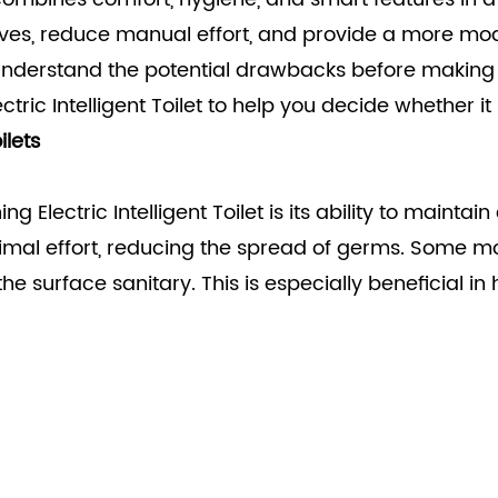
lves, reduce manual effort, and provide a more mo
o understand the potential drawbacks before making a
ctric Intelligent Toilet
to help you decide whether it 
ilets
g Electric Intelligent Toilet is its ability to mainta
nimal effort, reducing the spread of germs. Some mo
 the surface sanitary. This is especially beneficial 