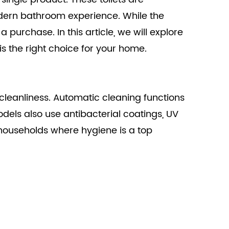
dern bathroom experience. While the
 purchase. In this article, we will explore
is the right choice for your home.
in cleanliness. Automatic cleaning functions
dels also use antibacterial coatings, UV
in households where hygiene is a top