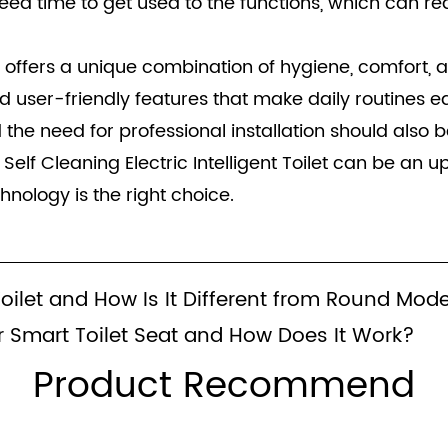
 time to get used to the functions, which can red
let offers a unique combination of hygiene, comfort,
d user-friendly features that make daily routines e
nd the need for professional installation should also
lf Cleaning Electric Intelligent Toilet can be an u
chnology is the right choice.
Toilet and How Is It Different from Round Mod
 Smart Toilet Seat and How Does It Work?
Product Recommend