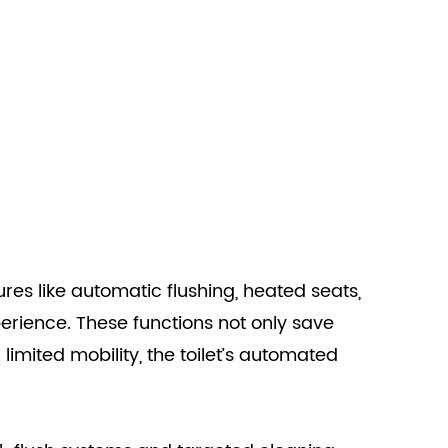
tures like automatic flushing, heated seats,
erience. These functions not only save
limited mobility, the toilet’s automated