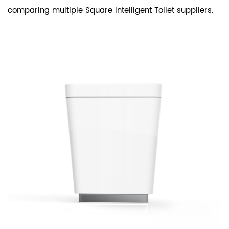
comparing multiple Square Intelligent Toilet suppliers.