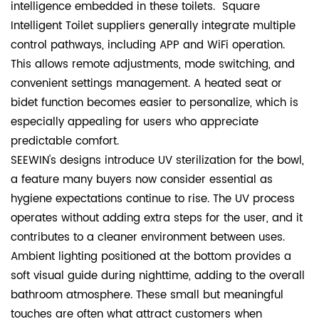
intelligence embedded in these toilets. Square
Intelligent Toilet suppliers generally integrate multiple
control pathways, including APP and WiFi operation.
This allows remote adjustments, mode switching, and
convenient settings management. A heated seat or
bidet function becomes easier to personalize, which is
especially appealing for users who appreciate
predictable comfort.
SEEWIN's designs introduce UV sterilization for the bowl,
a feature many buyers now consider essential as
hygiene expectations continue to rise. The UV process
operates without adding extra steps for the user, and it
contributes to a cleaner environment between uses.
Ambient lighting positioned at the bottom provides a
soft visual guide during nighttime, adding to the overall
bathroom atmosphere. These small but meaningful
touches are often what attract customers when