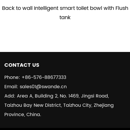
Back to wall Intelligent smart toilet bowl with Flush
tank
CONTACT US
Phone: +86-576-88677333
Email: sales01@swande.cn
Add: Area A, Building 2, No. 1469, Jingsi Road,
Taizhou Bay New District, Taizhou City, Zhejiang
Province, China.