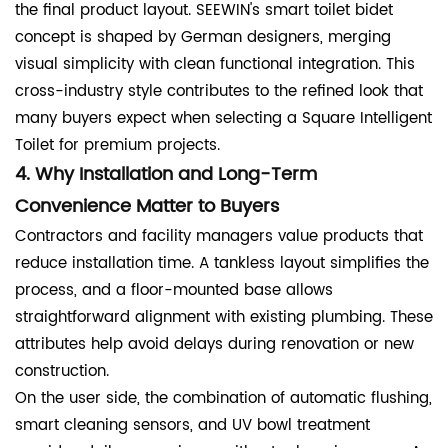
the final product layout. SEEWIN's smart toilet bidet
concept is shaped by German designers, merging
visual simplicity with clean functional integration. This
cross-industry style contributes to the refined look that
many buyers expect when selecting a Square Intelligent
Toilet for premium projects.
4. Why Installation and Long-Term
Convenience Matter to Buyers
Contractors and facility managers value products that
reduce installation time. A tankless layout simplifies the
process, and a floor-mounted base allows
straightforward alignment with existing plumbing. These
attributes help avoid delays during renovation or new
construction.
On the user side, the combination of automatic flushing,
smart cleaning sensors, and UV bowl treatment