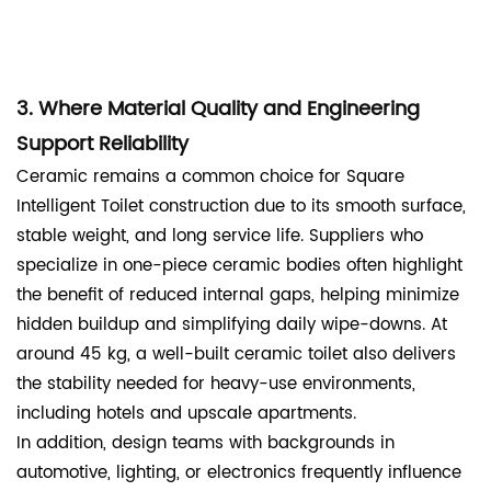
3. Where Material Quality and Engineering
Support Reliability
Ceramic remains a common choice for Square
Intelligent Toilet construction due to its smooth surface,
stable weight, and long service life. Suppliers who
specialize in one-piece ceramic bodies often highlight
the benefit of reduced internal gaps, helping minimize
hidden buildup and simplifying daily wipe-downs. At
around 45 kg, a well-built ceramic toilet also delivers
the stability needed for heavy-use environments,
including hotels and upscale apartments.
In addition, design teams with backgrounds in
automotive, lighting, or electronics frequently influence