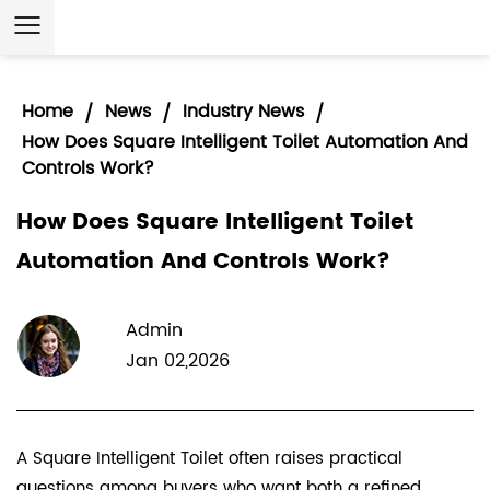
Home
News
Industry News
/
/
/
How Does Square Intelligent Toilet Automation And
Controls Work?
How Does Square Intelligent Toilet
Automation And Controls Work?
Admin
Jan 02,2026
A
Square Intelligent Toilet
often raises practical
questions among buyers who want both a refined