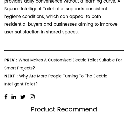
provides daily convenience without a learning curve. A
Square Intelligent Toilet also supports consistent
hygiene conditions, which can appeal to both
residential buyers and businesses aiming to improve
user satisfaction in shared spaces.
PREV：
What Makes A Customized Electric Toilet Suitable For
Smart Projects?
NEXT：
Why Are More People Turning To The Electric
Intelligent Toilet?
Product Recommend