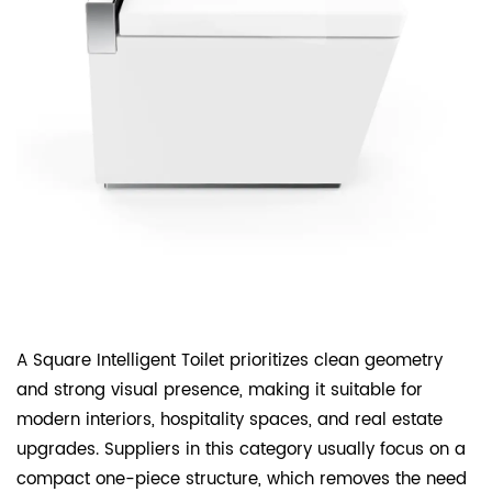
A Square Intelligent Toilet prioritizes clean geometry
and strong visual presence, making it suitable for
modern interiors, hospitality spaces, and real estate
upgrades. Suppliers in this category usually focus on a
compact one-piece structure, which removes the need