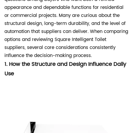
appearance and dependable functions for residential
or commercial projects. Many are curious about the
structural design, long-term durability, and the level of
automation that suppliers can deliver. When comparing
options and
reviewing
Square
Intelligent Toilet
suppliers
, several core considerations consistently
influence the decision-making process.
1. How the Structure and Design Influence Daily
Use