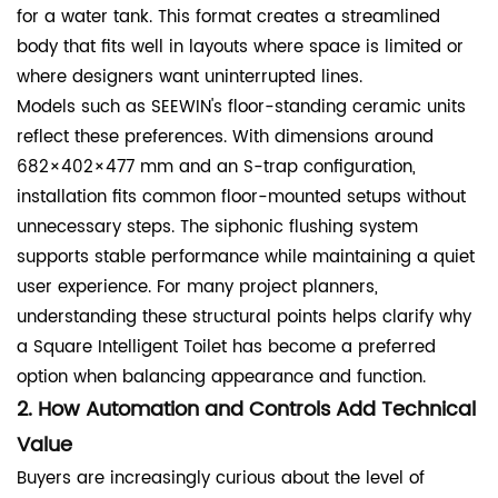
for a water tank. This format creates a streamlined
body that fits well in layouts where space is limited or
where designers want uninterrupted lines.
Models such as SEEWIN's floor-standing ceramic units
reflect these preferences. With dimensions around
682×402×477 mm and an S-trap configuration,
installation fits common floor-mounted setups without
unnecessary steps. The siphonic flushing system
supports stable performance while maintaining a quiet
user experience. For many project planners,
understanding these structural points helps clarify why
a Square Intelligent Toilet has become a preferred
option when balancing appearance and function.
2. How Automation and Controls Add Technical
Value
Buyers are increasingly curious about the level of